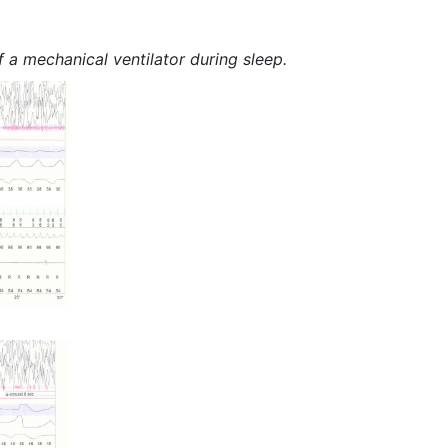
 a mechanical ventilator during sleep.