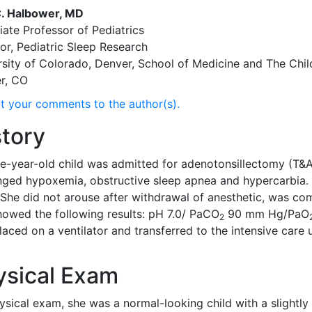
. Halbower, MD
ate Professor of Pediatrics
or, Pediatric Sleep Research
rsity of Colorado, Denver, School of Medicine and The Chil
r, CO
t your comments to the author(s).
story
ee-year-old child was admitted for adenotonsillectomy (T&A
nged hypoxemia, obstructive sleep apnea and hypercarbia. 
 She did not arouse after withdrawal of anesthetic, was c
howed the following results: pH 7.0/ PaCO
90 mm Hg/PaO
2
laced on a ventilator and transferred to the intensive care
ysical Exam
ysical exam, she was a normal-looking child with a slight