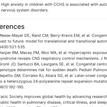
High anxiety in children with CCHS is associated with au
nervous system disorders.
erences
Weese-Mayer DE, Rand CM, Berry-Kravis EM, et al. Congenit
past to future: model for translational and transitional au
44(6):521-535.
Harper RM, Macey PM, Woo MA, et al. Hypercapnic exposure 
syndrome reveals CNS respiratory control mechanisms. J N
Gronli JO, Santucci BA, Leurgans SE, et al. Congenital cen
genotype determines risk for sudden death. Pediatr Pulmon
Repetto GM, Corrales RJ, Abara SG, et al. Later-onset cong
to a heterozygous 24-polyalanine repeat expansion mutati
98(1):192-195.
acic Society improves global health by advancing research
ublic health in pulmonary disease, critical illness, and sleep