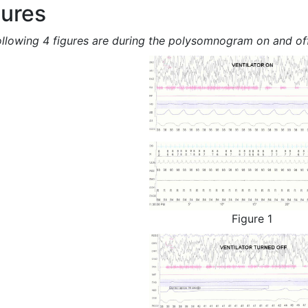
gures
ollowing 4 figures are during the polysomnogram on and off
Figure 1