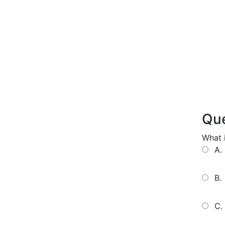
Que
What i
A.
B.
C.