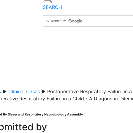
SEARCH
s
▶
Clinical Cases
▶ Postoperative Respiratory Failure in a
perative Respiratory Failure in a Child - A Diagnostic Dile
d By Sleep and Respiratory Neurobiology Assembly
bmitted by