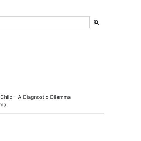
 Child - A Diagnostic Dilemma
mma