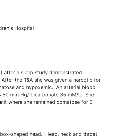
dren's Hospital
) after a sleep study demonstrated
After the T&A she was given a narcotic for
omatose and hypoxemic. An arterial blood
50 mm Hg/ bicarbonate 35 mM/L. She
2
 unit where she remained comatose for 3
ly box-shaped head. Head, neck and throat