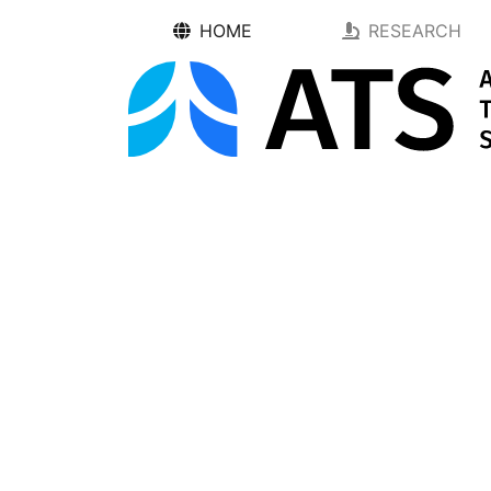
HOME
RESEARCH