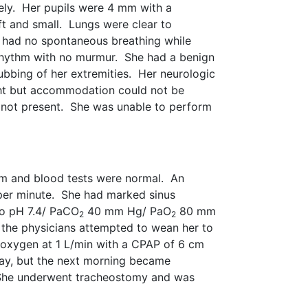
ely. Her pupils were 4 mm with a
t and small. Lungs were clear to
he had no spontaneous breathing while
rhythm with no murmur. She had a benign
bbing of her extremities. Her neurologic
ight but accommodation could not be
 not present. She was unable to perform
am and blood tests were normal. An
per minute. She had marked sinus
to pH 7.4/ PaCO
40 mm Hg/ PaO
80 mm
2
2
 the physicians attempted to wean her to
 oxygen at 1 L/min with a CPAP of 6 cm
ay, but the next morning became
he underwent tracheostomy and was