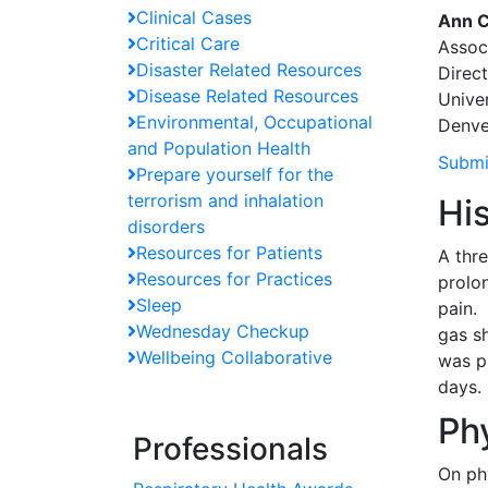
Clinical Cases
Ann C
Critical Care
Associ
Disaster Related Resources
Direct
Disease Related Resources
Unive
Environmental, Occupational
Denve
and Population Health
Submi
Prepare yourself for the
terrorism and inhalation
Hi
disorders
Resources for Patients
A thr
Resources for Practices
prolo
Sleep
pain.
Wednesday Checkup
gas s
Wellbeing Collaborative
was p
days.
Ph
Professionals
On ph