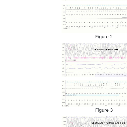
Figure 2
Figure 3