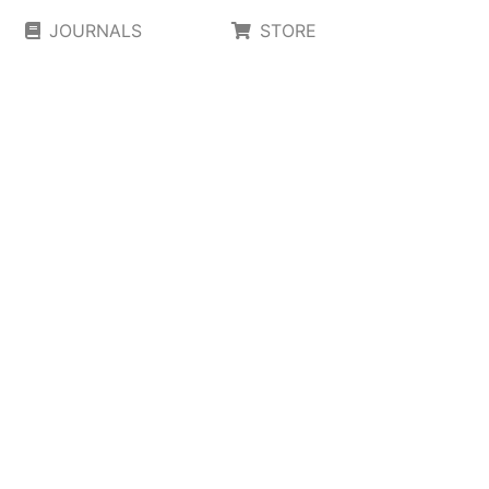
JOURNALS
STORE