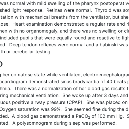
was normal with mild swelling of the pharynx postoperativ
ished light response. Retinas were normal. Thyroid was sof
ltation with mechanical breaths from the ventilator, but s
ose. Heart examination demonstrated a regular rate and 
en with no organomegaly, and there was no swelling or clu
included pupils that were equally round and reactive to l
ed. Deep tendon reflexes were normal and a babinski was
th or cerebellar testing.
b
g her comatose state while ventilated, electroencephalogr
rocardiogram demonstrated sinus bradycardia of 40 beats 
thmia. There was a normalization of her blood gas results 
ring mechanical ventilation. She woke up after 3 days and
nuous positive airway pressure (CPAP). She was placed on
Oxygen saturation was 99%. She seemed fine during the d
ded. A blood gas demonstrated a PaCO
of 102 mm Hg. S
2
lated. A polysomnogram during sleep was performed.