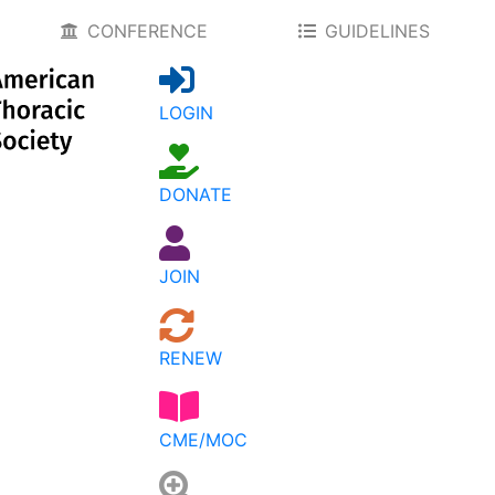
CONFERENCE
GUIDELINES
LOGIN
DONATE
JOIN
RENEW
CME/MOC