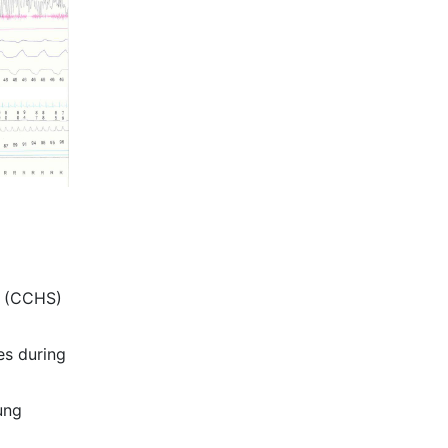
e (CCHS)
es during
ung