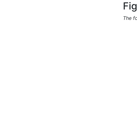
Fi
The f