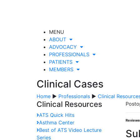
MENU
ABOUT
ADVOCACY
PROFESSIONALS
PATIENTS
MEMBERS
Clinical Cases
Home
▶
Professionals
▶
Clinical Resource
Clinical Resources
Posto
ATS Quick Hits
Reviewe
Asthma Center
Best of ATS Video Lecture
Su
Series