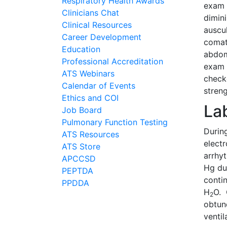
Respiratory Health Awards
exam 
Clinicians Chat
dimin
Clinical Resources
auscu
Career Development
comat
Education
abdom
Professional Accreditation
exam 
ATS Webinars
check
Calendar of Events
streng
Ethics and COI
La
Job Board
Pulmonary Function Testing
Durin
ATS Resources
elect
ATS Store
arrhy
APCCSD
Hg du
PEPTDA
conti
PPDDA
H
O. 
2
obtun
venti