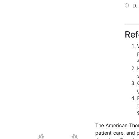
D.
Ref
The American Thor
patient care, and p