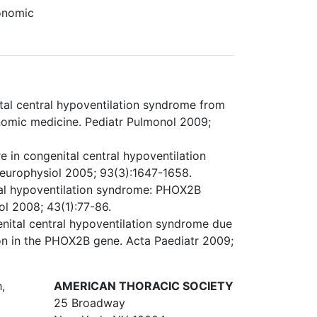
tonomic
al central hypoventilation syndrome from
tonomic medicine. Pediatr Pulmonol 2009;
in congenital central hypoventilation
europhysiol 2005; 93(3):1647-1658.
tral hypoventilation syndrome: PHOX2B
ol 2008; 43(1):77-86.
enital central hypoventilation syndrome due
on in the PHOX2B gene. Acta Paediatr 2009;
,
AMERICAN THORACIC SOCIETY
25 Broadway