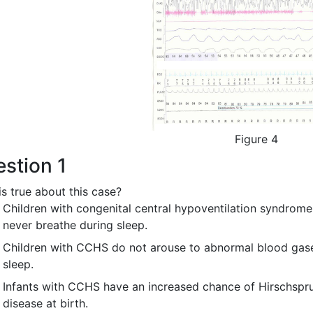
Figure 4
stion 1
s true about this case?
Children with congenital central hypoventilation syndrom
never breathe during sleep.
Children with CCHS do not arouse to abnormal blood gas
sleep.
Infants with CCHS have an increased chance of Hirschspr
disease at birth.