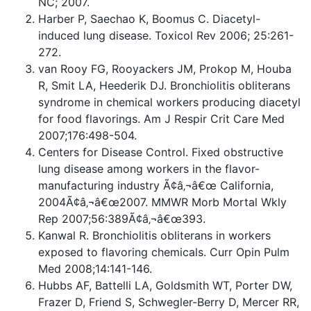
NC; 2007.
Harber P, Saechao K, Boomus C. Diacetyl-
induced lung disease. Toxicol Rev 2006; 25:261-
272.
van Rooy FG, Rooyackers JM, Prokop M, Houba
R, Smit LA, Heederik DJ. Bronchiolitis obliterans
syndrome in chemical workers producing diacetyl
for food flavorings. Am J Respir Crit Care Med
2007;176:498-504.
Centers for Disease Control. Fixed obstructive
lung disease among workers in the flavor-
manufacturing industry Ã¢â‚¬â€œ California,
2004Ã¢â‚¬â€œ2007. MMWR Morb Mortal Wkly
Rep 2007;56:389Ã¢â‚¬â€œ393.
Kanwal R. Bronchiolitis obliterans in workers
exposed to flavoring chemicals. Curr Opin Pulm
Med 2008;14:141-146.
Hubbs AF, Battelli LA, Goldsmith WT, Porter DW,
Frazer D, Friend S, Schwegler-Berry D, Mercer RR,