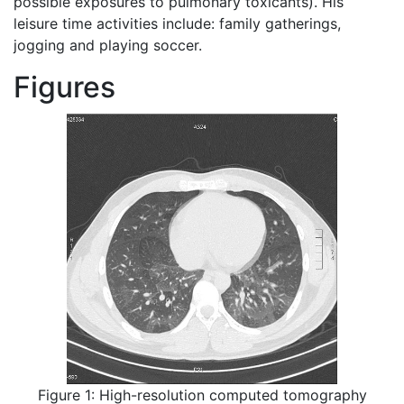
possible exposures to pulmonary toxicants). His
leisure time activities include: family gatherings,
jogging and playing soccer.
Figures
Figure 1: High-resolution computed tomography