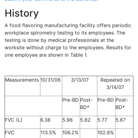
History
A food flavoring manufacturing facility offers periodic
workplace spirometry testing to its employees. The
testing is done by medical professionals at the
worksite without charge to the employees. Results for
one employee are shown in Table 1.
Measurements
10/31/06
3/13/07
Repeated on
3/14/07
Pre-BD
Post-
Pre-BD
Post-
BD*
BD*
FVC (L)
6.38
5.96
5.82
5.77
5.67
FVC
113.5%
106.2%
102.8%