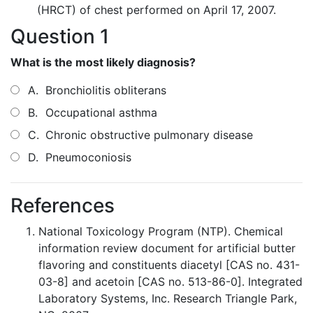
(HRCT) of chest performed on April 17, 2007.
Question 1
What is the most likely diagnosis?
A.
Bronchiolitis obliterans
B.
Occupational asthma
C.
Chronic obstructive pulmonary disease
D.
Pneumoconiosis
References
National Toxicology Program (NTP). Chemical
information review document for artificial butter
flavoring and constituents diacetyl [CAS no. 431-
03-8] and acetoin [CAS no. 513-86-0]. Integrated
Laboratory Systems, Inc. Research Triangle Park,