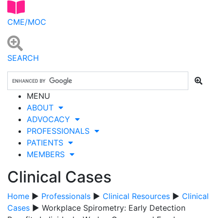
CME/MOC
SEARCH
MENU
ABOUT
ADVOCACY
PROFESSIONALS
PATIENTS
MEMBERS
Clinical Cases
Home
▶
Professionals
▶
Clinical Resources
▶
Clinical
Cases
▶ Workplace Spirometry: Early Detection