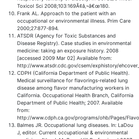
Toxicol Sci 2008;103:169Ã¢â‚¬â€œ180.
Frank AL. Approach to the patient with an
occupational or environmental illness. Prim Care
2000;27:877-894.
ATSDR (Agency for Toxic Substances and
Disease Registry). Case studies in environmental
medicine: taking an exposure history. 2008
[accessed 2009 Mar 02] Available from:
http://www.atsdr.cdc.gov/csem/exphistory/ehcover
CDPH (California Department of Public Health).
Medical surveillance for flavorings-related lung
disease among flavor manufacturing workers in
California. Occupational Health Branch, California
Department of Public Health; 2007. Available
from:
http://www.cdph.ca.gov/programs/ohb/Pages/Flavo
Balmes JR. Occupational lung diseases. In: LaDou
J, editor. Current occupational & environmental