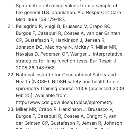
Spirometric reference values from a sample of
the general U.S. population. A J Respir Crit Care
Med 1999;159:179-187.
Pellegrino R, Viegi G, Brusasco V, Crapo RO,
Burgos F, Casaburi R, Coates A, van der Grinten
CP, Gustafsson P, Hankinson J, Jensen R,
Johnson DC, MacIntyre N, McKay R, Miller MR,
Navajas D, Pedersen OF, Wanger J. Interpretative
strategies for lung function tests. Eur Respir J
2005;26:948-968.
National Institute for Occupational Safety and
Health (NIOSH). NIOSH safety and health topic:
spirometry training course. 2009 [accessed 2009
Feb 25]. Available from:
http://www.cdc.gov/niosh/topics/spirometry.
Miller MR, Crapo R, Hankinson J, Brusasco V,
Burgos F, Casaburi R, Coates A, Enright P, van
der Grinten CP, Gustafsson P, Jensen R, Johnson