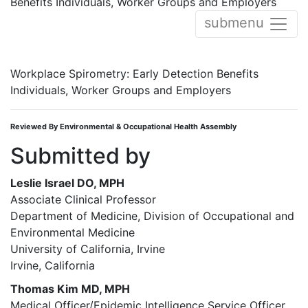
Benefits Individuals, Worker Groups and Employers
submenu
Workplace Spirometry: Early Detection Benefits
Individuals, Worker Groups and Employers
Reviewed By Environmental & Occupational Health Assembly
Submitted by
Leslie Israel DO, MPH
Associate Clinical Professor
Department of Medicine, Division of Occupational and
Environmental Medicine
University of California, Irvine
Irvine, California
Thomas Kim MD, MPH
Medical Officer/Epidemic Intelligence Service Officer