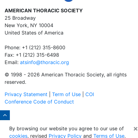
AMERICAN THORACIC SOCIETY
25 Broadway
New York, NY 10004
United States of America
Phone: +1 (212) 315-8600
Fax: +1 (212) 315-6498
Email:
atsinfo@thoracic.org
© 1998 -
2026 American Thoracic Society, all rights
reserved.
Privacy Statement
|
Term of Use
|
COI
Conference Code of Conduct
×
By browsing our website you agree to our use of
cookies
, revised
Privacy Policy
and
Terms of Use
.