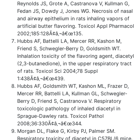
Reynolds JS, Grote A, Castranova V, Kullman G,
Fedan JS, Dowdy J, Jones WG. Necrosis of nasal
and airway epithelium in rats inhaling vapors of
artificial butter flavoring. Toxicol Appl Pharmacol
2002;185:128Ã¢â‚¬â€œ135.
Hubbs AF, Battelli LA, Mercer RR, Kashon M,
Friend S, Schwegler-Berry D, Goldsmith WT.
Inhalation toxicity of the flavoring agent, diacetyl
(2,3-butanedione), in the upper respiratory tract
of rats. Toxicol Sci 2004;78 Suppl
1:438Ã¢â‚¬â€œ439.
Hubbs AF, Goldsmith WT, Kashon ML, Frazer D,
Mercer RR, Battelli LA, Kullman GL, Schwegler-
Berry D, Friend S, Castranova V. Respiratory
toxicologic pathology of inhaled diacetyl in
Sprague-Dawley rats. Toxicol Pathol
2008;36:330Ã¢â‚¬â€œ344.
Morgan DL, Flake G, Kirby PJ, Palmer SM.
Respiratory toxicity of diacetyl in C57BL/6 mice.