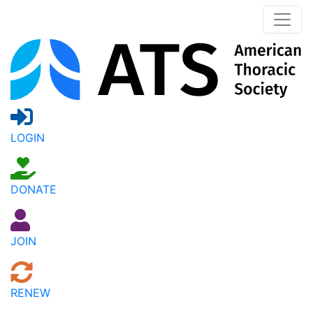
LOGIN
DONATE
JOIN
RENEW