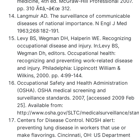
medicine, 4th ed. McGraw-Hill Professional 2007.
pp. 310 Ã¢â‚¬â€œ 312.
Langmuir AD. The surveillance of communicable
diseases of national importance. N Engl J Med
1963;268:182-191.
Levy BS, Wegman DH, Halperin WE. Recognizing
occupational disease and injury. In:Levy BS,
Wegman Dh, editors. Occupational health:
recognizing and preventing work-related disease
and injury. Philadelphia: Lippincott William &
Wilkins, 2000. pp. 4:99-144.
Occupational Safety and Health Administration
(OSHA). OSHA medical screening and
surveillance standards. 2007, [accessed 2009 Feb
25]. Available from:
http://www.osha.gov/SLTC/medicalsurveillance/stan
Centers for Disease Control. NIOSH alert:
preventing lung disease in workers that use or
make flavorings. Cincinnati, OH: US Department