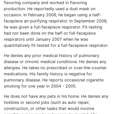
flavoring company and worked in flavoring
production. He reportedly used a dust mask on
occasion. In February 2006, he began using a half-
facepiece air-purifying respirator. In September 2006,
he was given a full-facepiece respirator. Fit-testing
had not been done on the half-or full-facepiece
respirators until January 2007 when he was
quantitatively fit-tested for a full-facepiece respirator.
He denies any prior medical history of pulmonary
disease or chronic medical conditions. He denies any
allergies. He takes no prescribed or over-the-counter
medications. His family history is negative for
pulmonary disease. He reports occasional cigarette
smoking for one year in 2004 - 2005.
He does not have any pets in his home. He denies any
hobbies or second jobs (such as auto repair,
construction, or other tasks that would involve