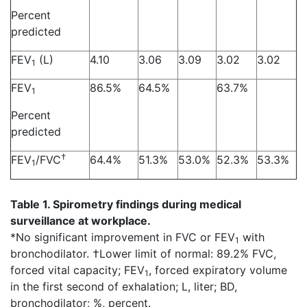
Percent
predicted
FEV
(L)
4.10
3.06
3.09
3.02
3.02
1
FEV
86.5%
64.5%
63.7%
1
Percent
predicted
†
FEV
/FVC
64.4%
51.3%
53.0%
52.3%
53.3%
1
Table 1. Spirometry findings during medical
surveillance at workplace.
*No significant improvement in FVC or FEV
with
1
bronchodilator. †Lower limit of normal: 89.2% FVC,
forced vital capacity; FEV
, forced expiratory volume
1
in the first second of exhalation; L, liter; BD,
bronchodilator; %, percent.