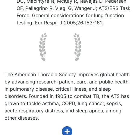
DC, MacIntyre N, McKay R, Navajas D, Pedersen
OF, Pellegrino R, Viegi G, Wanger J; ATS/ERS Task
Force. General considerations for lung function
testing. Eur Respir J 2005;26:153-161.
The American Thoracic Society improves global health
by advancing research, patient care, and public health
in pulmonary disease, critical illness, and sleep
disorders. Founded in 1905 to combat TB, the ATS has
grown to tackle asthma, COPD, lung cancer, sepsis,
acute respiratory distress, and sleep apnea, among
other diseases.