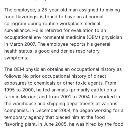
The employee, a 25-year-old man assigned to mixing
food flavorings, is found to have an abnormal
spirogram during routine workplace medical
surveillance. He is referred for evaluation to an
occupational environmental medicine (OEM) physician
in March 2007. The employee reports his general
health status is good and denies respiratory
symptoms.
The OEM physician obtains an occupational history as
follows: No prior occupational history of direct
exposures to chemicals or other toxic agents. From
1995 to 2000, he fed animals (primarily cattle) on a
farm in Mexico, and from 2001 to 2004, he worked in
the warehouse and shipping departments at various
companies. In December 2004, he began working for a
temporary agency that placed him at the food
flavoring plant. In June 2005, he was hired by the food