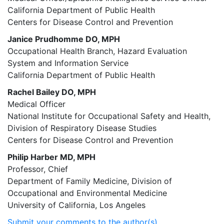
California Department of Public Health
Centers for Disease Control and Prevention
Janice Prudhomme DO, MPH
Occupational Health Branch, Hazard Evaluation
System and Information Service
California Department of Public Health
Rachel Bailey DO, MPH
Medical Officer
National Institute for Occupational Safety and Health,
Division of Respiratory Disease Studies
Centers for Disease Control and Prevention
Philip Harber MD, MPH
Professor, Chief
Department of Family Medicine, Division of
Occupational and Environmental Medicine
University of California, Los Angeles
Submit your comments to the author(s).