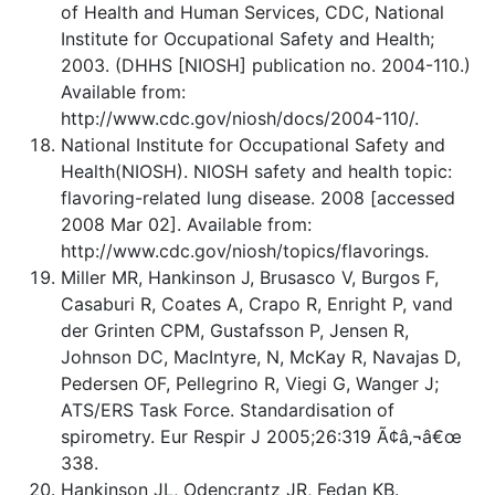
of Health and Human Services, CDC, National
Institute for Occupational Safety and Health;
2003. (DHHS [NIOSH] publication no. 2004-110.)
Available from:
http://www.cdc.gov/niosh/docs/2004-110/.
National Institute for Occupational Safety and
Health(NIOSH). NIOSH safety and health topic:
flavoring-related lung disease. 2008 [accessed
2008 Mar 02]. Available from:
http://www.cdc.gov/niosh/topics/flavorings.
Miller MR, Hankinson J, Brusasco V, Burgos F,
Casaburi R, Coates A, Crapo R, Enright P, vand
der Grinten CPM, Gustafsson P, Jensen R,
Johnson DC, MacIntyre, N, McKay R, Navajas D,
Pedersen OF, Pellegrino R, Viegi G, Wanger J;
ATS/ERS Task Force. Standardisation of
spirometry. Eur Respir J 2005;26:319 Ã¢â‚¬â€œ
338.
Hankinson JL, Odencrantz JR, Fedan KB.