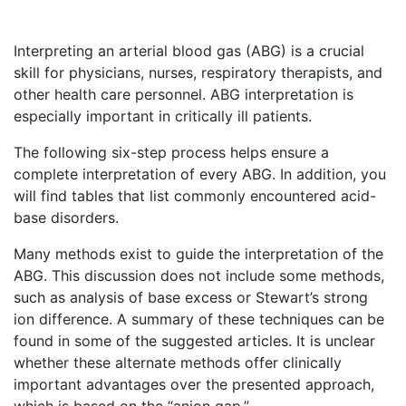
Interpreting an arterial blood gas (ABG) is a crucial
skill for physicians, nurses, respiratory therapists, and
other health care personnel. ABG interpretation is
especially important in critically ill patients.
The following six-step process helps ensure a
complete interpretation of every ABG. In addition, you
will find tables that list commonly encountered acid-
base disorders.
Many methods exist to guide the interpretation of the
ABG. This discussion does not include some methods,
such as analysis of base excess or Stewart’s strong
ion difference. A summary of these techniques can be
found in some of the suggested articles. It is unclear
whether these alternate methods offer clinically
important advantages over the presented approach,
which is based on the “anion gap.”