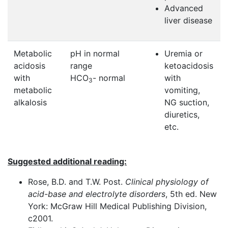
Advanced
liver disease
Metabolic
pH in normal
Uremia or
acidosis
range
ketoacidosis
with
HCO
- normal
with
3
metabolic
vomiting,
alkalosis
NG suction,
diuretics,
etc.
Suggested additional reading:
Rose, B.D. and T.W. Post.
Clinical physiology of
acid-base and electrolyte disorders
, 5th ed. New
York: McGraw Hill Medical Publishing Division,
c2001.