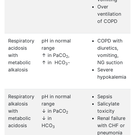
Over
ventilation
of COPD
Respiratory
pH in normal
COPD with
acidosis
range
diuretics,
with
↑ in PaCO
,
vomiting,
2
metabolic
↑ in HCO
-
NG suction
3
alkalosis
Severe
hypokalemia
Respiratory
pH in normal
Sepsis
alkalosis
range
Salicylate
with
↓ in PaCO
toxicity
2
metabolic
↓ in
Renal failure
acidosis
HCO
with CHF or
3
pneumonia