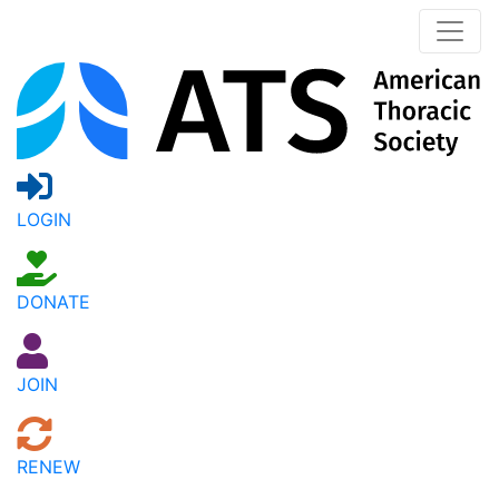
LOGIN
DONATE
JOIN
RENEW