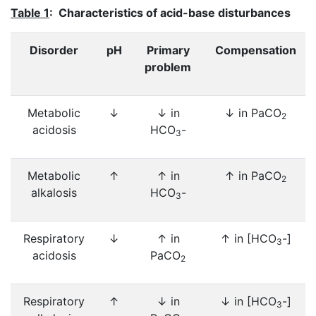
Table 1
: Characteristics of acid-base disturbances
Disorder
pH
Primary
Compensation
problem
Metabolic
↓
↓ in
↓ in PaCO
2
acidosis
HCO
-
3
Metabolic
↑
↑ in
↑ in PaCO
2
alkalosis
HCO
-
3
Respiratory
↓
↑ in
↑ in [HCO
-]
3
acidosis
PaCO
2
Respiratory
↑
↓ in
↓ in [HCO
-]
3