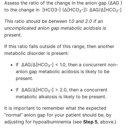
Assess the ratio of the change in the anion gap (∆AG )
to the change in [HCO3-] (∆[HCO
-]): ∆AG/∆[HCO
-]
3
3
This ratio should be between 1.0 and 2.0 if an
uncomplicated anion gap metabolic acidosis is
present.
If this ratio falls outside of this range, then another
metabolic disorder is present:
If ∆AG/∆[HCO
-] < 1.0, then a concurrent non-
3
anion gap metabolic acidosis is likely to be
present.
If ∆AG/∆[HCO
-] > 2.0, then a concurrent
3
metabolic alkalosis is likely to be present.
It is important to remember what the expected
“normal” anion gap for your patient should be, by
adjusting for hypoalbuminemia (see
Step 5
, above.)