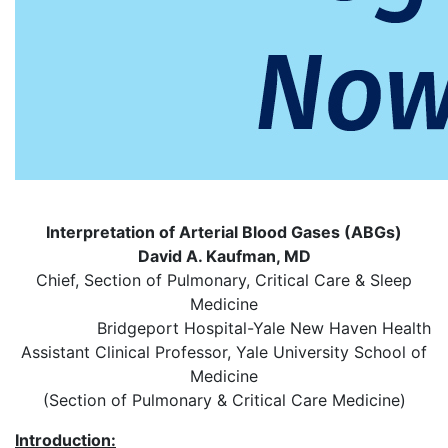
Interpretation of Arterial Blood Gases (ABGs)
David A. Kaufman, MD
Chief, Section of Pulmonary, Critical Care & Sleep
Medicine
Bridgeport Hospital-Yale New Haven Health
Assistant Clinical Professor, Yale University School of
Medicine
(Section of Pulmonary & Critical Care Medicine)
Introduction: