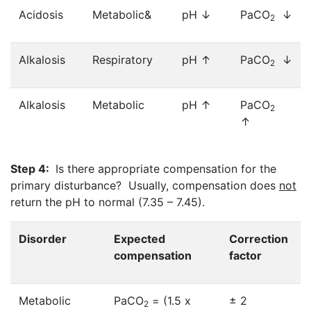
Acidosis
Metabolic&
pH ↓
PaCO
↓
2
Alkalosis
Respiratory
pH ↑
PaCO
↓
2
Alkalosis
Metabolic
pH ↑
PaCO
2
↑
Step 4:
Is there appropriate compensation for the
primary disturbance? Usually, compensation does
not
return the pH to normal (7.35 – 7.45).
Disorder
Expected
Correction
compensation
factor
Metabolic
PaCO
= (1.5 x
± 2
2