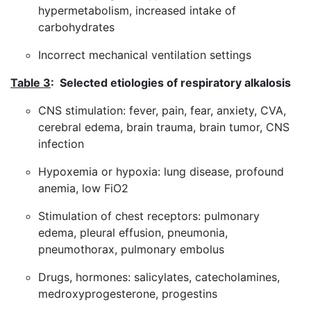
hypermetabolism, increased intake of
carbohydrates
Incorrect mechanical ventilation settings
Table 3
: Selected etiologies of respiratory alkalosis
CNS stimulation: fever, pain, fear, anxiety, CVA,
cerebral edema, brain trauma, brain tumor, CNS
infection
Hypoxemia or hypoxia: lung disease, profound
anemia, low FiO2
Stimulation of chest receptors: pulmonary
edema, pleural effusion, pneumonia,
pneumothorax, pulmonary embolus
Drugs, hormones: salicylates, catecholamines,
medroxyprogesterone, progestins