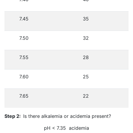
7.45
35
7.50
32
7.55
28
7.60
25
7.65
22
Step 2:
Is there alkalemia or acidemia present?
pH < 7.35 acidemia