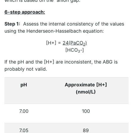
6-step approach:
Step 1:
Assess the internal consistency of the values
using the Henderseon-Hasselbach equation:
[H+] =
24(PaCO
)
2
[HCO
-]
3
If the pH and the [H+] are inconsistent, the ABG is
probably not valid.
pH
Approximate [H+]
(nmol/L)
7.00
100
7.05
89