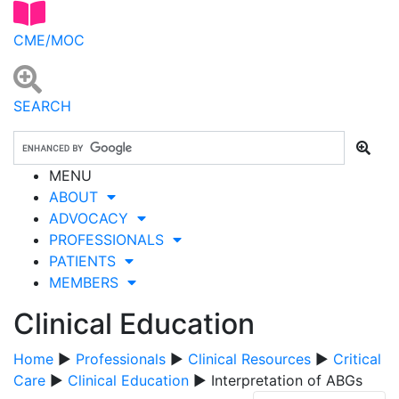
CME/MOC
SEARCH
MENU
ABOUT
ADVOCACY
PROFESSIONALS
PATIENTS
MEMBERS
Clinical Education
Home
▶
Professionals
▶
Clinical Resources
▶
Critical
Care
▶
Clinical Education
▶ Interpretation of ABGs