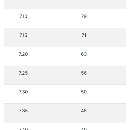
7.10
79
7.15
71
7.20
63
7.25
56
7.30
50
7.35
45
7.40
40