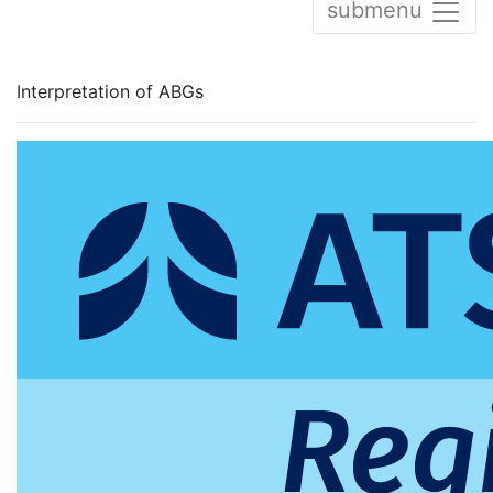
submenu
Interpretation of ABGs