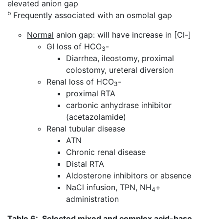
elevated anion gap
b
Frequently associated with an osmolal gap
Normal
anion gap: will have increase in [Cl-]
GI loss of HCO
-
3
Diarrhea, ileostomy, proximal
colostomy, ureteral diversion
Renal loss of HCO
-
3
proximal RTA
carbonic anhydrase inhibitor
(acetazolamide)
Renal tubular disease
ATN
Chronic renal disease
Distal RTA
Aldosterone inhibitors or absence
NaCl infusion, TPN, NH
+
4
administration
Table 6
: Selected mixed and complex acid-base