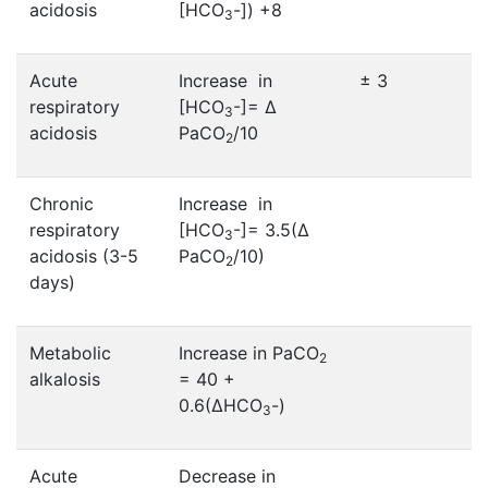
acidosis
[HCO
-]) +8
3
Acute
Increase in
± 3
respiratory
[HCO
-]= ∆
3
acidosis
PaCO
/10
2
Chronic
Increase in
respiratory
[HCO
-]= 3.5(∆
3
acidosis (3-5
PaCO
/10)
2
days)
Metabolic
Increase in PaCO
2
alkalosis
= 40 +
0.6(∆HCO
-)
3
Acute
Decrease in