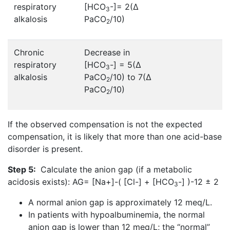
respiratory
[HCO
-]= 2(∆
3
alkalosis
PaCO
/10)
2
Chronic
Decrease in
respiratory
[HCO
-] = 5(∆
3
alkalosis
PaCO
/10) to 7(∆
2
PaCO
/10)
2
If the observed compensation is not the expected
compensation, it is likely that more than one acid-base
disorder is present.
Step 5:
Calculate the anion gap (if a metabolic
acidosis exists): AG= [Na+]-( [Cl-] + [HCO
-] )-12 ± 2
3
A normal anion gap is approximately 12 meq/L.
In patients with hypoalbuminemia, the normal
anion gap is lower than 12 meq/L; the “normal”