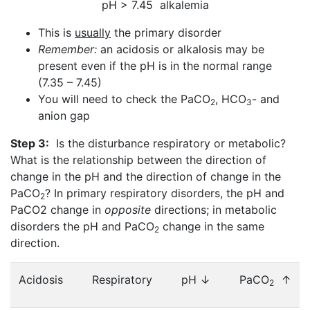
pH > 7.45 alkalemia
This is
usually
the primary disorder
Remember:
an acidosis or alkalosis may be
present even if the pH is in the normal range
(7.35 – 7.45)
You will need to check the PaCO
, HCO
- and
2
3
anion gap
Step 3:
Is the disturbance respiratory or metabolic?
What is the relationship between the direction of
change in the pH and the direction of change in the
PaCO
? In primary respiratory disorders, the pH and
2
PaCO2 change in
opposite
directions; in metabolic
disorders the pH and PaCO
change in the same
2
direction.
Acidosis
Respiratory
pH ↓
PaCO
↑
2