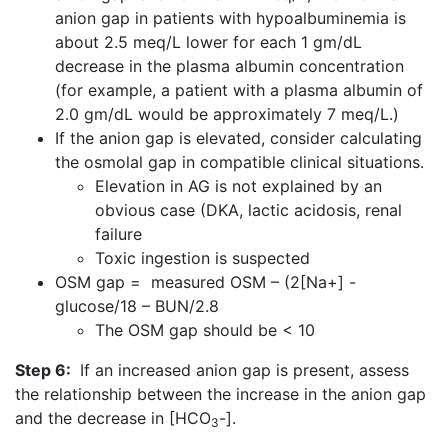
anion gap in patients with hypoalbuminemia is
about 2.5 meq/L lower for each 1 gm/dL
decrease in the plasma albumin concentration
(for example, a patient with a plasma albumin of
2.0 gm/dL would be approximately 7 meq/L.)
If the anion gap is elevated, consider calculating
the osmolal gap in compatible clinical situations.
Elevation in AG is not explained by an
obvious case (DKA, lactic acidosis, renal
failure
Toxic ingestion is suspected
OSM gap = measured OSM – (2[Na+] -
glucose/18 – BUN/2.8
The OSM gap should be < 10
Step 6:
If an increased anion gap is present, assess
the relationship between the increase in the anion gap
and the decrease in [HCO
-].
3