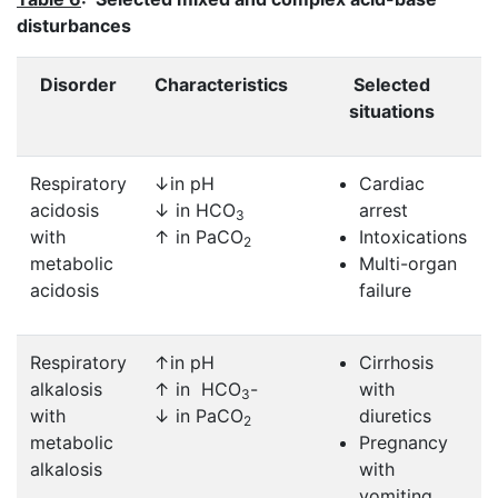
disturbances
Disorder
Characteristics
Selected
situations
Respiratory
↓in pH
Cardiac
acidosis
↓ in HCO
arrest
3
with
↑ in PaCO
Intoxications
2
metabolic
Multi-organ
acidosis
failure
Respiratory
↑in pH
Cirrhosis
alkalosis
↑ in HCO
-
with
3
with
↓ in PaCO
diuretics
2
metabolic
Pregnancy
alkalosis
with
vomiting