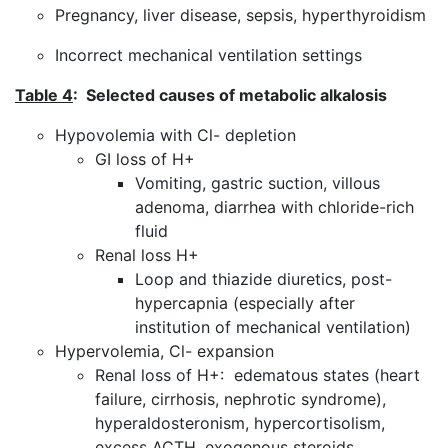
Pregnancy, liver disease, sepsis, hyperthyroidism
Incorrect mechanical ventilation settings
Table 4
: Selected causes of metabolic alkalosis
Hypovolemia with Cl- depletion
GI loss of H+
Vomiting, gastric suction, villous
adenoma, diarrhea with chloride-rich
fluid
Renal loss H+
Loop and thiazide diuretics, post-
hypercapnia (especially after
institution of mechanical ventilation)
Hypervolemia, Cl- expansion
Renal loss of H+: edematous states (heart
failure, cirrhosis, nephrotic syndrome),
hyperaldosteronism, hypercortisolism,
excess ACTH, exogenous steroids,