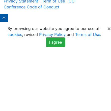
Privacy Statement
|
Term of Use
|
COI
Conference Code of Conduct
×
By browsing our website you agree to our use of
cookies
, revised
Privacy Policy
and
Terms of Use
.
I agree