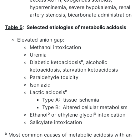
hyperreninemia, severe hypokalemia, renal
artery stenosis, bicarbonate administration
Table 5
: Selected etiologies of metabolic acidosis
Elevated
anion gap:
Methanol intoxication
Uremia
a
Diabetic ketoacidosis
, alcoholic
ketoacidosis, starvation ketoacidosis
Paraldehyde toxicity
Isoniazid
a
Lactic acidosis
Type A: tissue ischemia
Type B: Altered cellular metabolism
b
b
Ethanol
or ethylene glycol
intoxication
Salicylate intoxication
a
Most common causes of metabolic acidosis with an