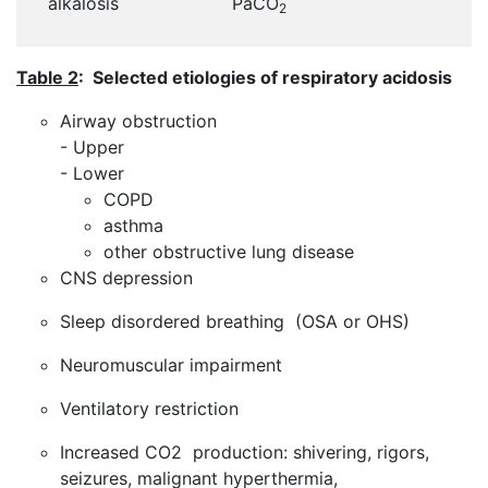
alkalosis
PaCO
2
Table 2
: Selected etiologies of respiratory acidosis
Airway obstruction
- Upper
- Lower
COPD
asthma
other obstructive lung disease
CNS depression
Sleep disordered breathing (OSA or OHS)
Neuromuscular impairment
Ventilatory restriction
Increased CO2 production: shivering, rigors,
seizures, malignant hyperthermia,