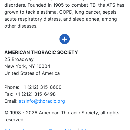
disorders. Founded in 1905 to combat TB, the ATS has
grown to tackle asthma, COPD, lung cancer, sepsis,
acute respiratory distress, and sleep apnea, among
other diseases.
AMERICAN THORACIC SOCIETY
25 Broadway
New York, NY 10004
United States of America
Phone: +1 (212) 315-8600
Fax: +1 (212) 315-6498
Email:
atsinfo@thoracic.org
© 1998 -
2026 American Thoracic Society, all rights
reserved.