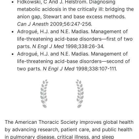
Fidkowski, C And J. Helstrom. Diagnosing
metabolic acidosis in the critically ill: bridging the
anion gap, Stewart and base excess methods.
Can J Anesth
2009;56:247-256.
Adrogué, H.J. and N.E. Madias. Management of
life-threatening acid-base disorders—first of two
parts.
N Engl J Med
1998;338:26-34.
Adrogué, H.J. and N.E. Madias. Management of
life-threatening acid-base disorders—second of
two parts.
N Engl J Med
1998;338:107-111.
The American Thoracic Society improves global health
by advancing research, patient care, and public health
in pulmonary disease, critical illness, and sleep