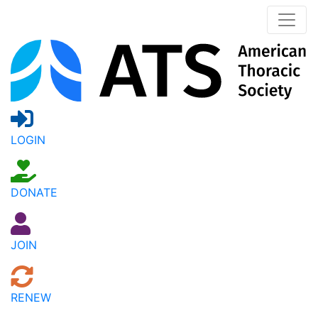
LOGIN
DONATE
JOIN
RENEW