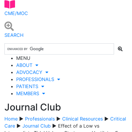
CME/MOC
SEARCH
MENU
ABOUT
ADVOCACY
PROFESSIONALS
PATIENTS
MEMBERS
Journal Club
Home
▶
Professionals
▶
Clinical Resources
▶
Critical
Care
▶
Journal Club
▶ Effect of a Low vs