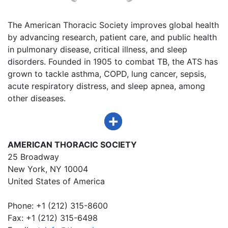
The American Thoracic Society improves global health
by advancing research, patient care, and public health
in pulmonary disease, critical illness, and sleep
disorders. Founded in 1905 to combat TB, the ATS has
grown to tackle asthma, COPD, lung cancer, sepsis,
acute respiratory distress, and sleep apnea, among
other diseases.
AMERICAN THORACIC SOCIETY
25 Broadway
New York, NY 10004
United States of America
Phone: +1 (212) 315-8600
Fax: +1 (212) 315-6498