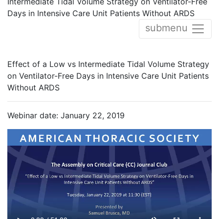
Intermediate Tidal Volume Strategy on Ventilator-Free
Days in Intensive Care Unit Patients Without ARDS
submenu
Effect of a Low vs Intermediate Tidal Volume Strategy
on Ventilator-Free Days in Intensive Care Unit Patients
Without ARDS
Webinar date: January 22, 2019