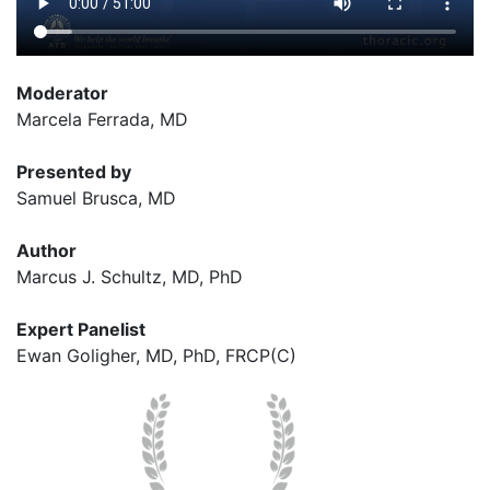
Moderator
Marcela Ferrada, MD
Presented by
Samuel Brusca, MD
Author
Marcus J. Schultz, MD, PhD
Expert Panelist
Ewan Goligher,
MD, PhD, FRCP(C)