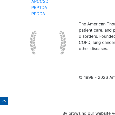
APCCSD
PEPTDA
PPDDA
The American Thor
patient care, and p
disorders. Founde
COPD, lung cancer,
other diseases.
© 1998 -
2026 Ame
By browsing our website y