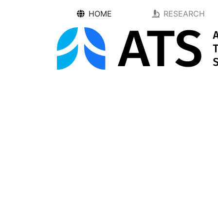
HOME
RESEARCH