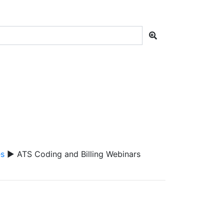
es
▶ ATS Coding and Billing Webinars