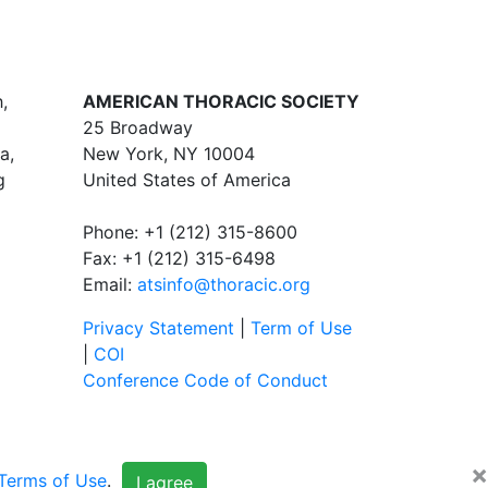
,
AMERICAN THORACIC SOCIETY
25 Broadway
a,
New York, NY 10004
g
United States of America
Phone: +1 (212) 315-8600
Fax: +1 (212) 315-6498
Email:
atsinfo@thoracic.org
Privacy Statement
|
Term of Use
|
COI
Conference Code of Conduct
×
Terms of Use
.
I agree