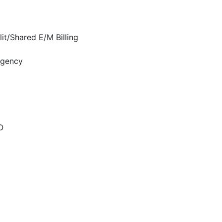
it/Shared E/M Billing
rgency
O