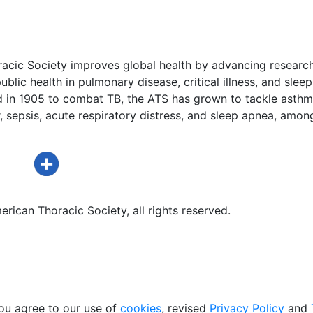
acic Society improves global health by advancing research
ublic health in pulmonary disease, critical illness, and sleep
d in 1905 to combat TB, the ATS has grown to tackle asthm
 sepsis, acute respiratory distress, and sleep apnea, amon
rican Thoracic Society, all rights reserved.
ou agree to our use of
cookies
, revised
Privacy Policy
and