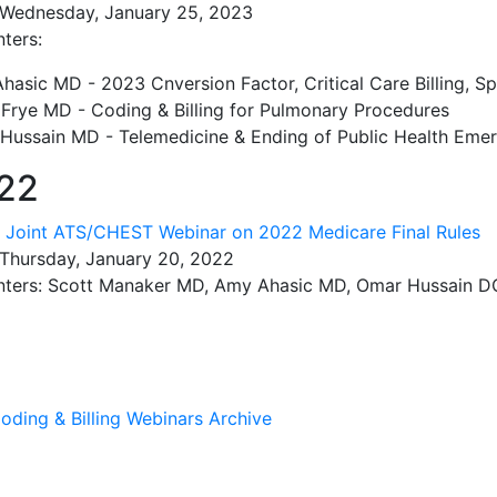
 Wednesday, January 25, 2023
ters:
asic MD - 2023 Cnversion Factor, Critical Care Billing, Spl
 Frye MD - Coding & Billing for Pulmonary Procedures
Hussain MD - Telemedicine & Ending of Public Health Eme
22
:
Joint ATS/CHEST Webinar on 2022 Medicare Final Rules
 Thursday, January 20, 2022
nters: Scott Manaker MD, Amy Ahasic MD, Omar Hussain D
oding & Billing Webinars Archive