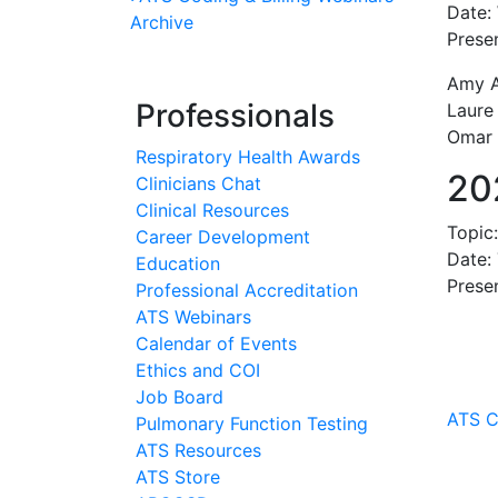
Date:
Archive
Presen
Amy Ah
Professionals
Laure
Omar 
Respiratory Health Awards
20
Clinicians Chat
Clinical Resources
Topic
Career Development
Date:
Education
Prese
Professional Accreditation
ATS Webinars
Calendar of Events
Ethics and COI
Job Board
ATS C
Pulmonary Function Testing
ATS Resources
ATS Store