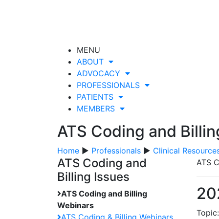
MENU
ABOUT
ADVOCACY
PROFESSIONALS
PATIENTS
MEMBERS
ATS Coding and Billi
Home
▶
Professionals
▶
Clinical Resource
ATS Coding and
ATS C
Billing Issues
20
ATS Coding and Billing
Webinars
Topic
ATS Coding & Billing Webinars