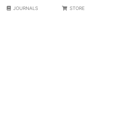
JOURNALS
STORE