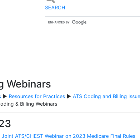
SEARCH
ng Webinars
s
▶
Resources for Practices
▶
ATS Coding and Billing Issu
oding & Billing Webinars
23
:
Joint ATS/CHEST Webinar on 2023 Medicare Final Rules