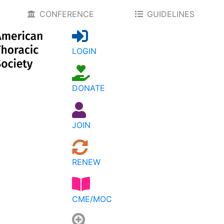
CONFERENCE
GUIDELINES
LOGIN
DONATE
JOIN
RENEW
CME/MOC