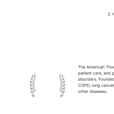
The American Thor
patient care, and p
disorders. Founde
COPD, lung cancer,
other diseases.