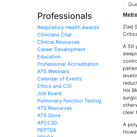
Que
Professionals
Metr
Ziad 
Respiratory Health Awards
Criti
Clinicians Chat
Clinical Resources
A 50 
Career Development
sleepi
Education
contro
Professional Accreditation
patien
ATS Webinars
leveti
Calendar of Events
reduc
Ethics and COI
His B
Job Board
surgi
Pulmonary Function Testing
other
ATS Resources
clear 
ATS Store
APCCSD
A pol
PEPTDA
Howev