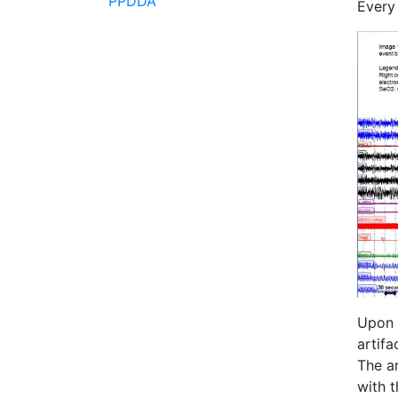
PPDDA
Every
Upon c
artifa
The ar
with t