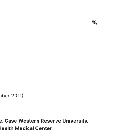
ber 2011)
ne, Case Western Reserve University,
oHealth Medical Center