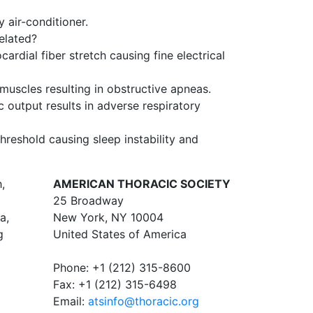
air-conditioner.
related?
rdial fiber stretch causing fine electrical
uscles resulting in obstructive apneas.
 output results in adverse respiratory
hreshold causing sleep instability and
,
AMERICAN THORACIC SOCIETY
25 Broadway
a,
New York, NY 10004
g
United States of America
Phone: +1 (212) 315-8600
Fax: +1 (212) 315-6498
Email:
atsinfo@thoracic.org