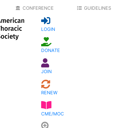
CONFERENCE
GUIDELINES
LOGIN
DONATE
JOIN
RENEW
CME/MOC