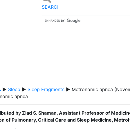
SEARCH
s
▶
Sleep
▶
Sleep Fragments
▶ Metronomic apnea (Novem
nomic apnea
ibuted by Ziad S. Shaman, Assistant Professor of Medici
ion of Pulmonary, Critical Care and Sleep Medicine, Metr