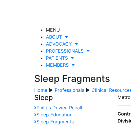
MENU
ABOUT
ADVOCACY
PROFESSIONALS
PATIENTS
MEMBERS
Sleep Fragments
Home
▶
Professionals
▶
Clinical Resource
Sleep
Metro
Philips Device Recall
Contr
Sleep Education
Divis
Sleep Fragments