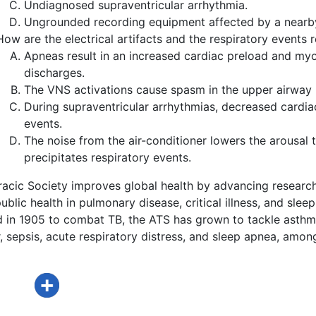
Undiagnosed supraventricular arrhythmia.
Ungrounded recording equipment affected by a nearby 
How are the electrical artifacts and the respiratory events 
Apneas result in an increased cardiac preload and myoca
discharges.
The VNS activations cause spasm in the upper airway m
During supraventricular arrhythmias, decreased cardiac
events.
The noise from the air-conditioner lowers the arousal t
precipitates respiratory events.
acic Society improves global health by advancing research
ublic health in pulmonary disease, critical illness, and sleep
d in 1905 to combat TB, the ATS has grown to tackle asthm
 sepsis, acute respiratory distress, and sleep apnea, amon