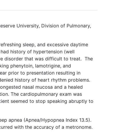
eserve University, Division of Pulmonary,
refreshing sleep, and excessive daytime
 had history of hypertension (well
 disorder that was difficult to treat. The
king phenytoin, lamotrigine, and
r prior to presentation resulting in
denied history of heart rhythm problems.
congested nasal mucosa and a healed
ntation. The cardiopulmonary exam was
atient seemed to stop speaking abruptly to
leep apnea (Apnea/Hypopnea Index 13.5).
ccurred with the accuracy of a metronome.