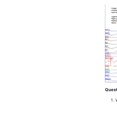
Quest