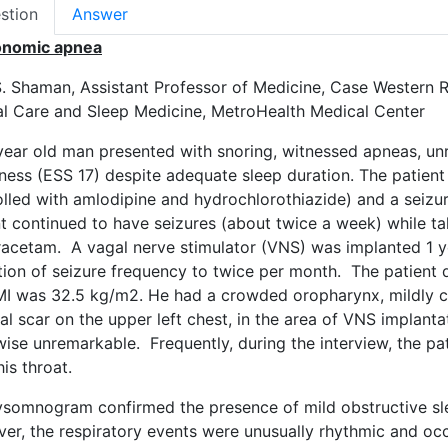
stion
Answer
onomic apnea
S. Shaman, Assistant Professor of Medicine, Case Western R
cal Care and Sleep Medicine, MetroHealth Medical Center
year old man presented with snoring, witnessed apneas, un
ness (ESS 17) despite adequate sleep duration. The patient
lled with amlodipine and hydrochlorothiazide) and a seizure
t continued to have seizures (about twice a week) while ta
racetam. A vagal nerve stimulator (VNS) was implanted 1 yea
tion of seizure frequency to twice per month. The patient 
MI was 32.5 kg/m2. He had a crowded oropharynx, mildly 
cal scar on the upper left chest, in the area of VNS impla
wise unremarkable. Frequently, during the interview, the p
his throat.
ysomnogram confirmed the presence of mild obstructive s
er, the respiratory events were unusually rhythmic and o