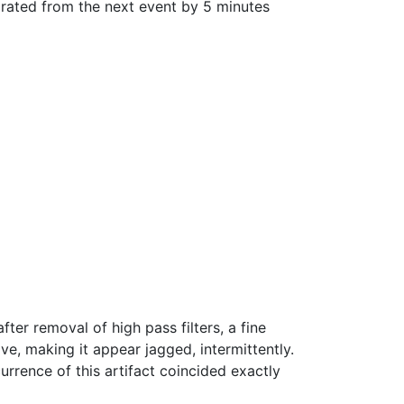
arated from the next event by 5 minutes
er removal of high pass filters, a fine
e, making it appear jagged, intermittently.
urrence of this artifact coincided exactly