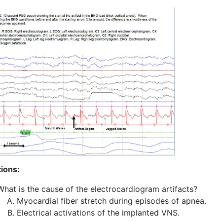
ions:
What is the cause of the electrocardiogram artifacts?
Myocardial fiber stretch during episodes of apnea.
Electrical activations of the implanted VNS.