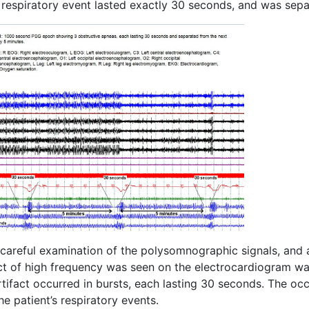
 respiratory event lasted exactly 30 seconds, and was sep
areful examination of the polysomnographic signals, and aft
ct of high frequency was seen on the electrocardiogram wav
tifact occurred in bursts, each lasting 30 seconds. The occ
he patient’s respiratory events.