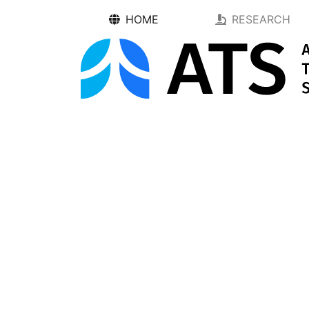
HOME
RESEARCH