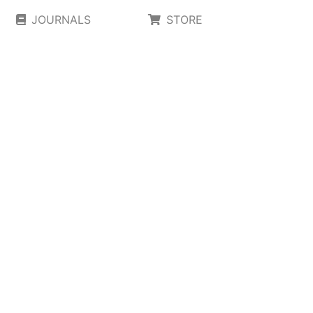
JOURNALS
STORE