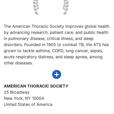
The American Thoracic Society improves global health
by advancing research, patient care, and public health
in pulmonary disease, critical illness, and sleep
disorders. Founded in 1905 to combat TB, the ATS has
grown to tackle asthma, COPD, lung cancer, sepsis,
acute respiratory distress, and sleep apnea, among
other diseases.
AMERICAN THORACIC SOCIETY
25 Broadway
New York, NY 10004
United States of America