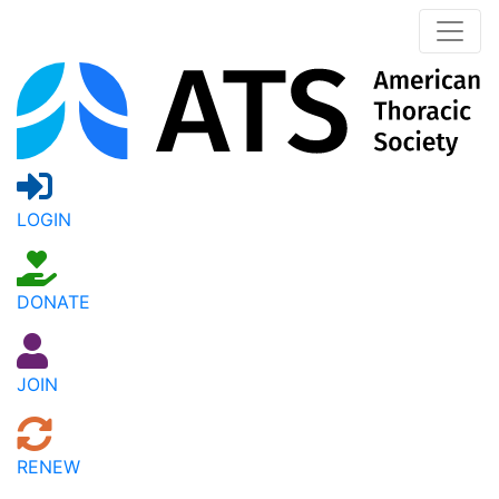
LOGIN
DONATE
JOIN
RENEW