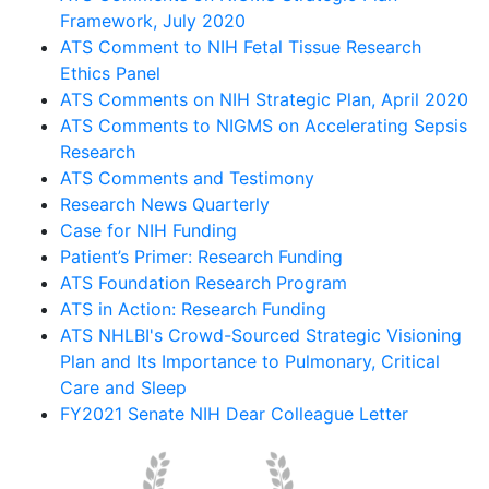
Framework, July 2020
ATS Comment to NIH Fetal Tissue Research
Ethics Panel
ATS Comments on NIH Strategic Plan, April 2020
ATS Comments to NIGMS on Accelerating Sepsis
Research
ATS Comments and Testimony
Research News Quarterly
Case for NIH Funding
Patient’s Primer: Research Funding
ATS Foundation Research Program
ATS in Action: Research Funding
ATS NHLBI's Crowd-Sourced Strategic Visioning
Plan and Its Importance to Pulmonary, Critical
Care and Sleep
FY2021 Senate NIH Dear Colleague Letter