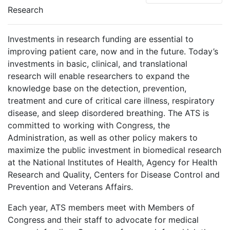
Research
Investments in research funding are essential to
improving patient care, now and in the future. Today’s
investments in basic, clinical, and translational
research will enable researchers to expand the
knowledge base on the detection, prevention,
treatment and cure of critical care illness, respiratory
disease, and sleep disordered breathing. The ATS is
committed to working with Congress, the
Administration, as well as other policy makers to
maximize the public investment in biomedical research
at the National Institutes of Health, Agency for Health
Research and Quality, Centers for Disease Control and
Prevention and Veterans Affairs.
Each year, ATS members meet with Members of
Congress and their staff to advocate for medical