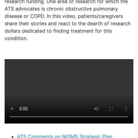
research funding. One area of research for which the
ATS advocates is chronic obstructive pulmonary
disease or COPD. In this video, patients/caregivers
share their stories and react to the dearth of research
dollars dedicated to finding treatment for this
condition.
ATS Comments on NIGMS Strategic Plan