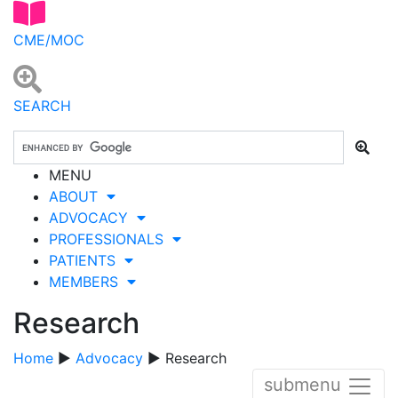
CME/MOC
SEARCH
MENU
ABOUT
ADVOCACY
PROFESSIONALS
PATIENTS
MEMBERS
Research
Home
▶
Advocacy
▶ Research
submenu