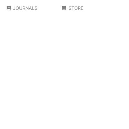
JOURNALS
STORE