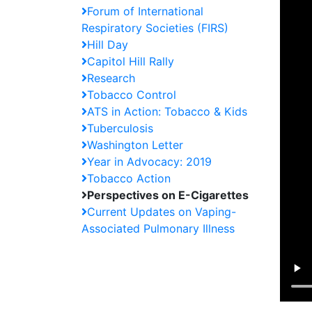
Forum of International
Respiratory Societies (FIRS)
Hill Day
Capitol Hill Rally
Research
Tobacco Control
ATS in Action: Tobacco & Kids
Tuberculosis
Washington Letter
Year in Advocacy: 2019
Tobacco Action
Perspectives on E-Cigarettes
Current Updates on Vaping-
Associated Pulmonary Illness