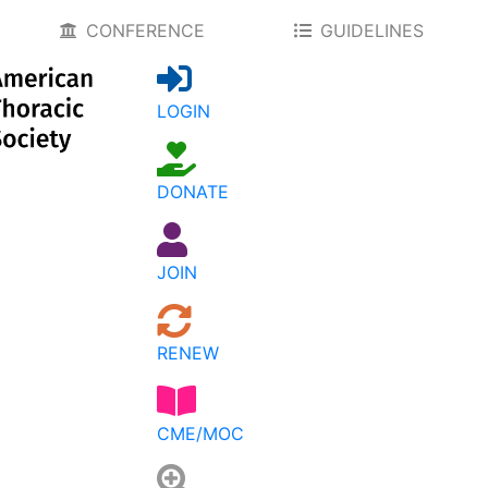
CONFERENCE
GUIDELINES
LOGIN
DONATE
JOIN
RENEW
CME/MOC