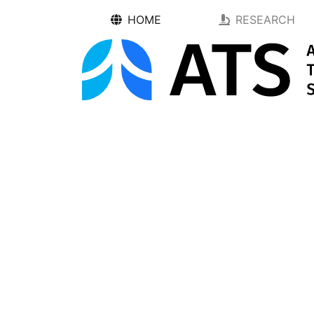
HOME
RESEARCH