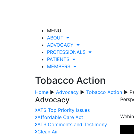
MENU
ABOUT
ADVOCACY
PROFESSIONALS
PATIENTS
MEMBERS
Tobacco Action
Home
▶
Advocacy
▶
Tobacco Action
▶ Pe
Advocacy
Persp
ATS Top Priority Issues
Webina
Affordable Care Act
ATS Comments and Testimony
Clean Air