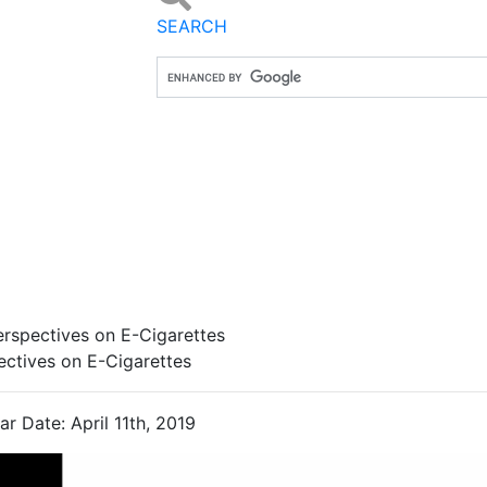
SEARCH
rspectives on E-Cigarettes
ectives on E-Cigarettes
r Date: April 11th, 2019