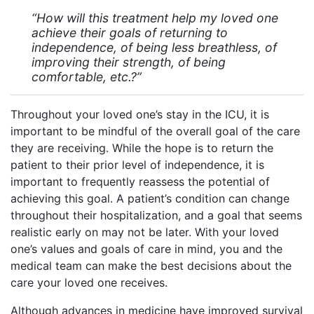
“How will this treatment help my loved one
achieve their goals of returning to
independence, of being less breathless, of
improving their strength, of being
comfortable, etc.?”
Throughout your loved one’s stay in the ICU, it is
important to be mindful of the overall goal of the care
they are receiving. While the hope is to return the
patient to their prior level of independence, it is
important to frequently reassess the potential of
achieving this goal. A patient’s condition can change
throughout their hospitalization, and a goal that seems
realistic early on may not be later. With your loved
one’s values and goals of care in mind, you and the
medical team can make the best decisions about the
care your loved one receives.
Although advances in medicine have improved survival