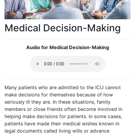
Medical Decision-Making
Audio for Medical Decision-Making
Many patients who are admitted to the ICU cannot
make decisions for themselves because of how
seriously ill they are. In these situations, family
members or close friends often become involved in
helping make decisions for patients. In some cases,
patients have made their medical wishes known in
legal documents called living wills or advance