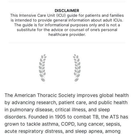
DISCLAIMER
This Intensive Care Unit (ICU) guide for patients and families
is intended to provide general information about adult ICUs.
The guide is for informational purposes only and is not a
substitute for the advice or counsel of one’s personal
healthcare provider.
The American Thoracic Society improves global health
by advancing research, patient care, and public health
in pulmonary disease, critical illness, and sleep
disorders. Founded in 1905 to combat TB, the ATS has
grown to tackle asthma, COPD, lung cancer, sepsis,
acute respiratory distress, and sleep apnea, among