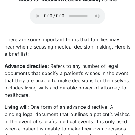
There are some important terms that families may
hear when discussing medical decision-making. Here is
a brief list:
Advance directive:
Refers to any number of legal
documents that specify a patient’s wishes in the event
that they are unable to make decisions for themselves.
Includes living wills and durable power of attorney for
healthcare.
Living will:
One form of an advance directive. A
binding legal document that outlines a patient’s wishes
in the event of specific medical events. It is only used
when a patient is unable to make their own decisions.