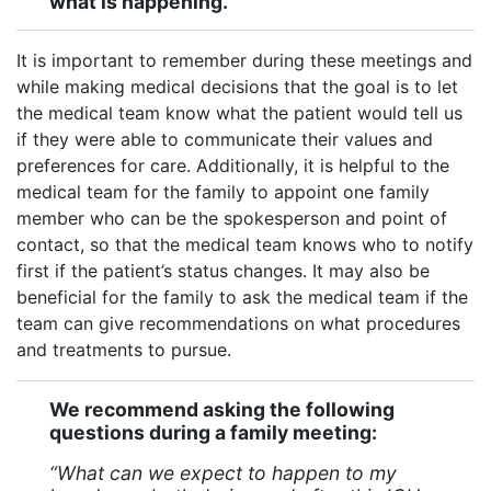
what is happening.
It is important to remember during these meetings and
while making medical decisions that the goal is to let
the medical team know what the patient would tell us
if they were able to communicate their values and
preferences for care. Additionally, it is helpful to the
medical team for the family to appoint one family
member who can be the spokesperson and point of
contact, so that the medical team knows who to notify
first if the patient’s status changes. It may also be
beneficial for the family to ask the medical team if the
team can give recommendations on what procedures
and treatments to pursue.
We recommend asking the following
questions during a family meeting:
“What can we expect to happen to my