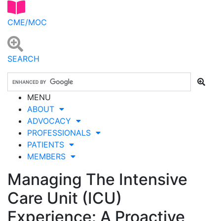
CME/MOC
SEARCH
MENU
ABOUT
ADVOCACY
PROFESSIONALS
PATIENTS
MEMBERS
Managing The Intensive
Care Unit (ICU)
Experience: A Proactive