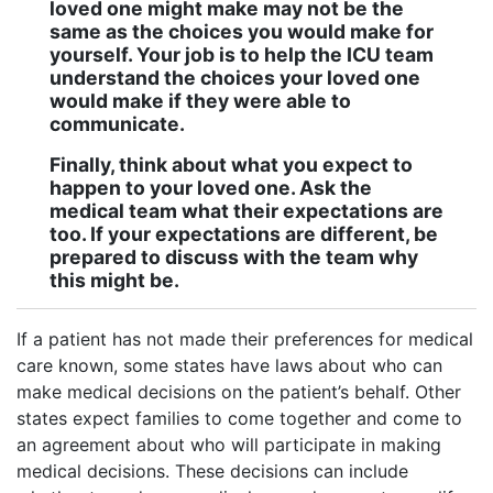
loved one might make may not be the
same as the choices you would make for
yourself. Your job is to help the ICU team
understand the choices your loved one
would make if they were able to
communicate.
Finally, think about what you expect to
happen to your loved one. Ask the
medical team what their expectations are
too. If your expectations are different, be
prepared to discuss with the team why
this might be.
If a patient has not made their preferences for medical
care known, some states have laws about who can
make medical decisions on the patient’s behalf. Other
states expect families to come together and come to
an agreement about who will participate in making
medical decisions. These decisions can include