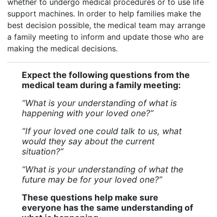
whether to undergo medical procedures or to use life
support machines. In order to help families make the
best decision possible, the medical team may arrange
a family meeting to inform and update those who are
making the medical decisions.
Expect the following questions from the
medical team during a family meeting:
“What is your understanding of what is
happening with your loved one?”
“If your loved one could talk to us, what
would they say about the current
situation?”
“What is your understanding of what the
future may be for your loved one?”
These questions help make sure
everyone has the same understanding of