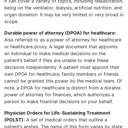
It can cover a variety of topics, including resuscitation,
being on the ventilator, dialysis, artificial nutrition, and
organ donation. It may be very limited or very broad in
scope.
Durable power of attorney (DPOA) for healthcare:
Also referred to as a power of attorney for healthcare
or healthcare proxy. A legal document that appoints
an individual to make medical decisions on the
patient’s behalf if they are unable to make these
decisions independently. A patient must appoint their
own DPOA for healthcare; family members or friends
cannot be granted this power by the medical team. Of
note, a DPOA for healthcare is distinct from a durable
power of attorney for finances, which authorizes a
person to make financial decisions on your behalf.
Physician Orders for Life-Sustaining Treatment
(POLST):
A set of medical orders that outline a
patient’s wishes. The name of this form varies by state.