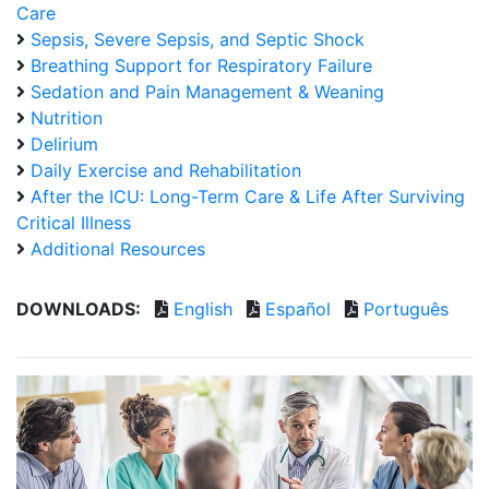
Care
Sepsis, Severe Sepsis, and Septic Shock
Breathing Support for Respiratory Failure
Sedation and Pain Management & Weaning
Nutrition
Delirium
Daily Exercise and Rehabilitation
After the ICU: Long-Term Care & Life After Surviving
Critical Illness
Additional Resources
DOWNLOADS:
English
Español
Português