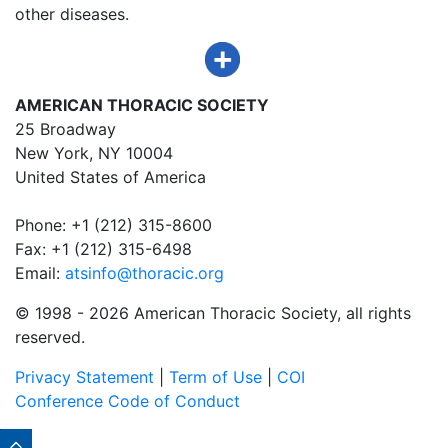
other diseases.
AMERICAN THORACIC SOCIETY
25 Broadway
New York, NY 10004
United States of America
Phone: +1 (212) 315-8600
Fax: +1 (212) 315-6498
Email:
atsinfo@thoracic.org
© 1998 -
2026 American Thoracic Society, all rights
reserved.
Privacy Statement
|
Term of Use
|
COI
Conference Code of Conduct