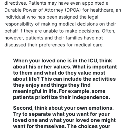
directives. Patients may have even appointed a
Durable Power of Attorney (DPOA) for healthcare, an
individual who has been assigned the legal
responsibility of making medical decisions on their
behalf if they are unable to make decisions. Often,
however, patients and their families have not
discussed their preferences for medical care.
When your loved one is in the ICU, think
about his or her values. What is important
to them and what do they value most
about life? This can include the activities
they enjoy and things they find
meaningful in life. For example, some
patients prioritize their independence.
Second, think about your own emotions.
Try to separate what you want for your
loved one and what your loved one might
want for themselves. The choices your