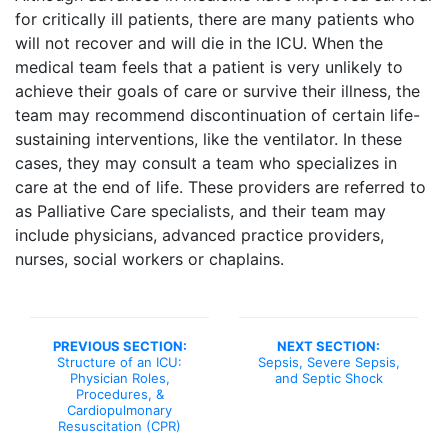
for critically ill patients, there are many patients who
will not recover and will die in the ICU. When the
medical team feels that a patient is very unlikely to
achieve their goals of care or survive their illness, the
team may recommend discontinuation of certain life-
sustaining interventions, like the ventilator. In these
cases, they may consult a team who specializes in
care at the end of life. These providers are referred to
as Palliative Care specialists, and their team may
include physicians, advanced practice providers,
nurses, social workers or chaplains.
PREVIOUS SECTION:
NEXT SECTION:
Structure of an ICU:
Sepsis, Severe Sepsis,
Physician Roles,
and Septic Shock
Procedures, &
Cardiopulmonary
Resuscitation (CPR)