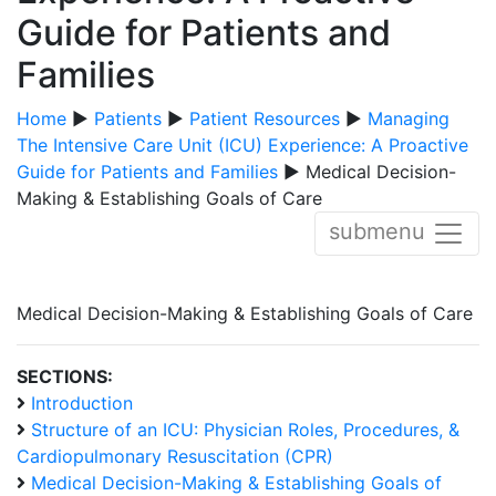
Guide for Patients and
Families
Home
▶
Patients
▶
Patient Resources
▶
Managing
The Intensive Care Unit (ICU) Experience: A Proactive
Guide for Patients and Families
▶ Medical Decision-
Making & Establishing Goals of Care
submenu
Medical Decision-Making & Establishing Goals of Care
SECTIONS:
Introduction
Structure of an ICU: Physician Roles, Procedures, &
Cardiopulmonary Resuscitation (CPR)
Medical Decision-Making & Establishing Goals of