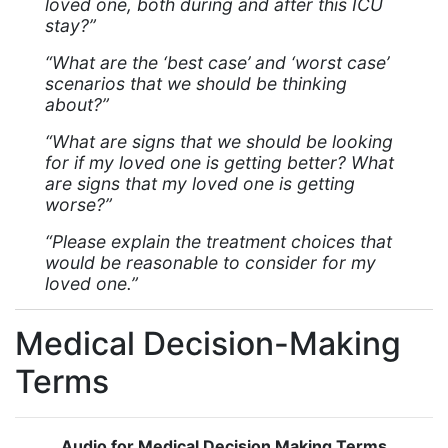
loved one, both during and after this ICU
stay?”
“What are the ‘best case’ and ‘worst case’
scenarios that we should be thinking
about?”
“What are signs that we should be looking
for if my loved one is getting better? What
are signs that my loved one is getting
worse?”
“Please explain the treatment choices that
would be reasonable to consider for my
loved one.”
Medical Decision-Making
Terms
Audio for Medical Decision Making Terms