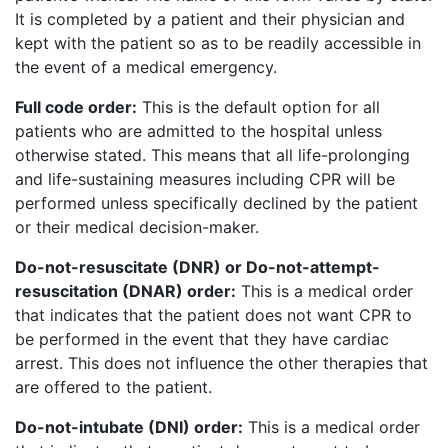
It is completed by a patient and their physician and
kept with the patient so as to be readily accessible in
the event of a medical emergency.
Full code order:
This is the default option for all
patients who are admitted to the hospital unless
otherwise stated. This means that all life-prolonging
and life-sustaining measures including CPR will be
performed unless specifically declined by the patient
or their medical decision-maker.
Do-not-resuscitate (DNR) or Do-not-attempt-
resuscitation (DNAR) order:
This is a medical order
that indicates that the patient does not want CPR to
be performed in the event that they have cardiac
arrest. This does not influence the other therapies that
are offered to the patient.
Do-not-intubate (DNI) order:
This is a medical order