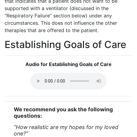
that indicates that a patient does not want to be
supported with a ventilator (discussed in the
“Respiratory Failure” section below) under any
circumstances. This does not influence the other
therapies that are offered to the patient.
Establishing Goals of Care
Audio for Establishing Goals of Care
We recommend you ask the following
questions:
“How realistic are my hopes for my loved
one?”