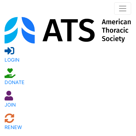
LOGIN
DONATE
JOIN
RENEW