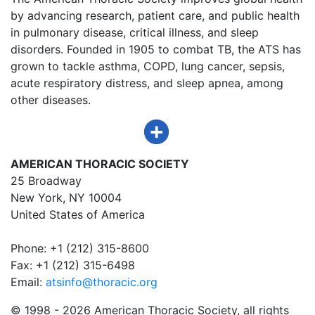
by advancing research, patient care, and public health
in pulmonary disease, critical illness, and sleep
disorders. Founded in 1905 to combat TB, the ATS has
grown to tackle asthma, COPD, lung cancer, sepsis,
acute respiratory distress, and sleep apnea, among
other diseases.
AMERICAN THORACIC SOCIETY
25 Broadway
New York, NY 10004
United States of America
Phone: +1 (212) 315-8600
Fax: +1 (212) 315-6498
Email:
atsinfo@thoracic.org
© 1998 -
2026 American Thoracic Society, all rights