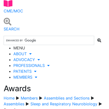
CME/MOC
SEARCH
MENU
ABOUT
ADVOCACY
PROFESSIONALS
PATIENTS
MEMBERS
Awards
Home
▶
Members
▶
Assemblies and Sections
▶
Assemblies
▶
Sleep and Respiratory Neurobiology
▶