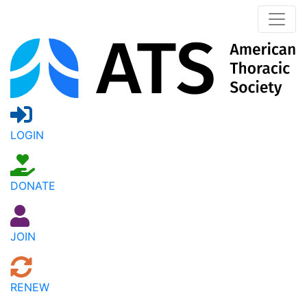
LOGIN
DONATE
JOIN
RENEW