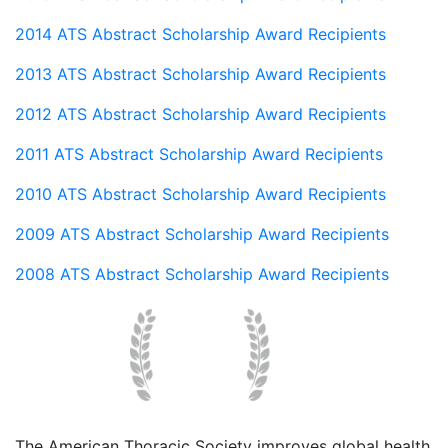
2014 ATS Abstract Scholarship Award Recipients
2013 ATS Abstract Scholarship Award Recipients
2012 ATS Abstract Scholarship Award Recipients
2011 ATS Abstract Scholarship Award Recipients
2010 ATS Abstract Scholarship Award Recipients
2009 ATS Abstract Scholarship Award Recipients
2008 ATS Abstract Scholarship Award Recipients
The American Thoracic Society improves global health