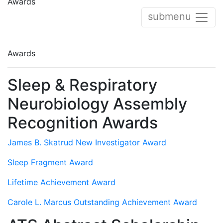
Awards
submenu
Awards
Sleep & Respiratory
Neurobiology Assembly
Recognition Awards
James B. Skatrud New Investigator Award
Sleep Fragment Award
Lifetime Achievement Award
Carole L. Marcus Outstanding Achievement Award