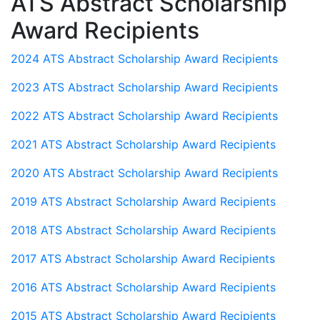
ATS Abstract Scholarship
Award Recipients
2024 ATS Abstract Scholarship Award Recipients
2023 ATS Abstract Scholarship Award Recipients
2022 ATS Abstract Scholarship Award Recipients
2021 ATS Abstract Scholarship Award Recipients
2020 ATS Abstract Scholarship Award Recipients
2019 ATS Abstract Scholarship Award Recipients
2018 ATS Abstract Scholarship Award Recipients
2017 ATS Abstract Scholarship Award Recipients
2016 ATS Abstract Scholarship Award Recipients
2015 ATS Abstract Scholarship Award Recipients